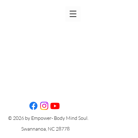
© 2026 by Empower- Body Mind Soul.
Swannanoa, NC 28778