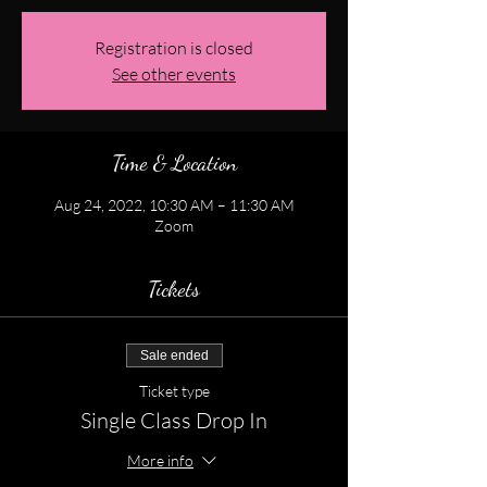
Registration is closed
See other events
Time & Location
Aug 24, 2022, 10:30 AM – 11:30 AM
Zoom
Tickets
Sale ended
Ticket type
Single Class Drop In
More info