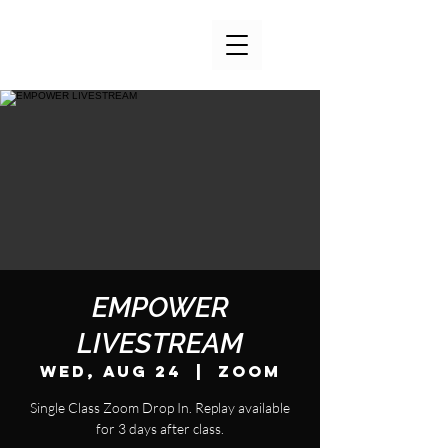
EMPOWER
LIVESTREAM
Wed, Aug 24
  |  
Zoom
Single Class Zoom Drop In. Replay available
for 3 days after class.