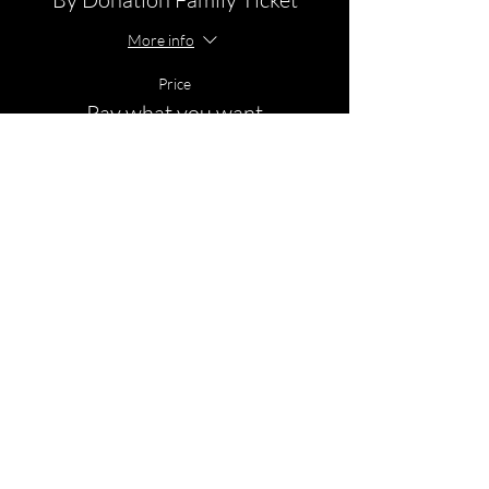
More info
Price
Pay what you want
+Ticket service fee
© 2026 by Empower- Body Mind Soul.
Swannanoa, NC 28778