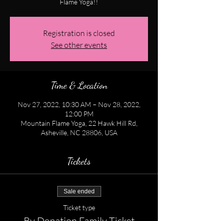
Flame Yoga!!
Registration is closed
See other events
Time & Location
Nov 27, 2022, 10:30 AM – Nov 28, 2022,
12:00 PM
Mountain Flame Yoga, 22 Hawk Hill Rd,
Asheville, NC 28806, USA
Tickets
Sale ended
Ticket type
By Donation Family Ticket