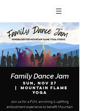
Family Dance Jam
Sun, Nov 27
  |  
Mountain Flame
Yoga
Join us for a FUN, enriching & uplifting
embodiment experience to benefit Mountain