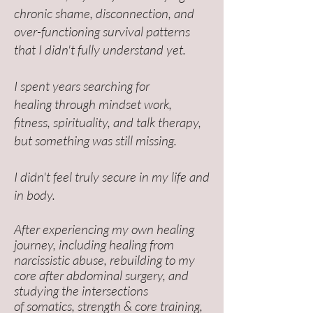
chronic shame, disconnection, and
over-functioning survival patterns
that I didn't fully understand yet.
I spent years searching for
healing
through mindset work,
fitness, spirituality, and talk therapy,
but something was still missing.
I didn't feel truly secure in my life and
in body.
After experiencing my own healing
journey, including healing from
narcissistic abuse,
rebuilding to my
core after abdominal surgery, and
studying the intersections
of
somatics, strength & core training,