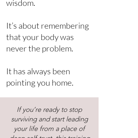
wisdom.
It’s about remembering
that your body was
never the problem.
It has always been
pointing you home.
If you’re ready to stop
surviving and start leading
your life from a place of