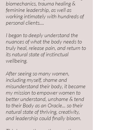
biomechanics, trauma healing &
feminine leadership, as well as
working intimately with hundreds of
personal clients....
I began to deeply understand the
nuances of what the body needs to
truly heal, release pain, and return to
its natural state of instinctual
wellbeing.
After seeing so many women,
including myself, shame and
misunderstand their body, it became
my mission to empower women to
better understand, unshame & tend
to their Body as an Oracle... so their
natural state of
thriving, creativity,
and leadership could finally bloom.