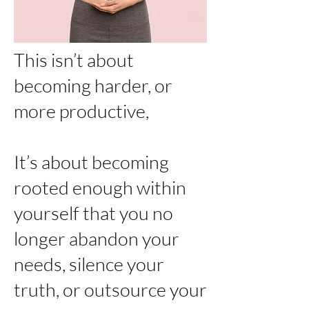
This isn’t about
becoming harder, or
more productive,
It’s about becoming
rooted enough within
yourself that you no
longer abandon your
needs, silence your
truth, or outsource your