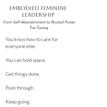
EMBODIED FEMININE
LEADERSHIP
From Self-Abandonment to Rooted Power
Free Training
You know how to care for
everyone else.
You can hold space.
Get things done.
Push through.
Keep going.