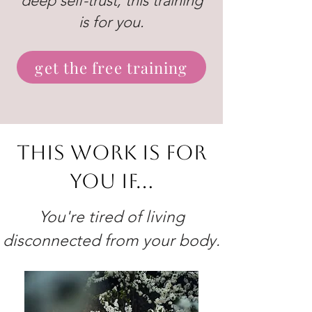
deep self-trust, this training
is for you.
get the free training
This work is for
you if...
You're tired of living
disconnected from your body.