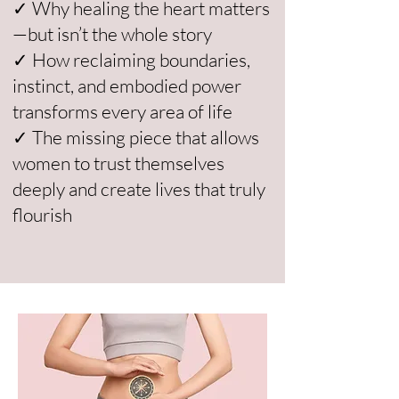
✓ Why healing the heart matters
—but isn’t the whole story
✓ How reclaiming boundaries,
instinct, and embodied power
transforms every area of life
✓ The missing piece that allows
women to trust themselves
deeply and create lives that truly
flourish