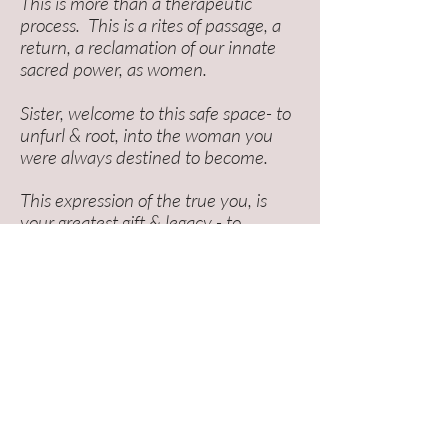
This is more than a therapeutic
process. This is a rites of passage, a
return, a reclamation of our innate
sacred power, as women.
Sister, welcome to this safe space- to
unfurl & root, into the woman you
were always destined to become.
This expression of the true you, is
your greatest gift & legacy - to
yourself, and to future generations.
I'm here to help
midwife
it through.