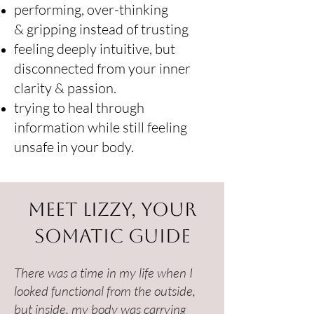
performing, over-thinking
&
gripping instead of trusting
feeling deeply intuitive, but
disconnected from your inner
clarity & passion.
trying to heal through
information while still feeling
unsafe in your body.
Meet Lizzy, Your
Somatic Guide
There was a time in my life when I
looked functional from the outside,
but inside, my body was carrying