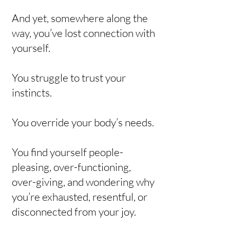
And yet, somewhere along the
way, you’ve lost connection with
yourself.
You struggle to trust your
instincts.
You override your body’s needs.
You find yourself people-
pleasing, over-functioning,
over-giving, and wondering why
you’re exhausted, resentful, or
disconnected from your joy.