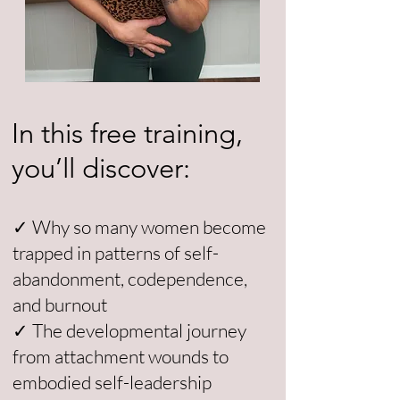
In this free training,
you’ll discover:
✓ Why so many women become
trapped in patterns of self-
abandonment, codependence,
and burnout
✓ The developmental journey
from attachment wounds to
embodied self-leadership