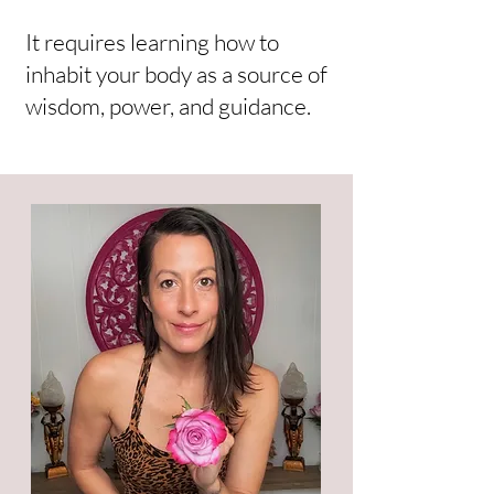
It requires learning how to
inhabit your body as a source of
wisdom, power, and guidance.