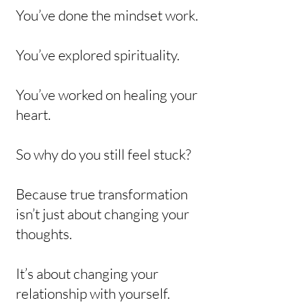
You’ve done the mindset work.
You’ve explored spirituality.
You’ve worked on healing your
heart.
So why do you still feel stuck?
Because true transformation
isn’t just about changing your
thoughts.
It’s about changing your
relationship with yourself.