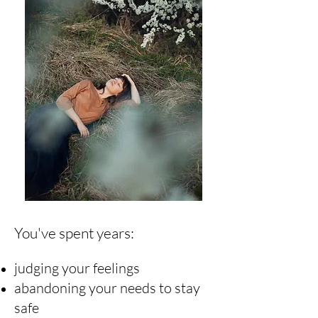
You've spent years:
judging your feelings
abandoning your needs to stay
safe