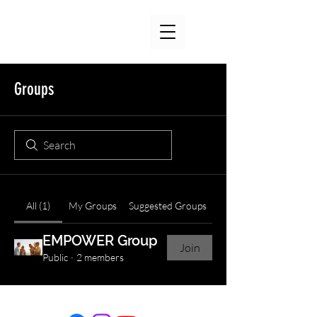
Groups
All (1)
My Groups
Suggested Groups
EMPOWER Group
Join
Public
·
2 members