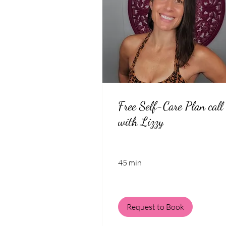
Free Self-Care Plan call
with Lizzy
45 min
Request to Book