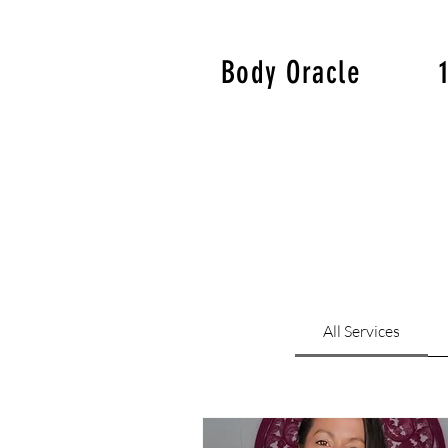
Body Oracle
All Services