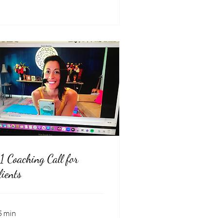
:1 Coaching Call for
lients
5 min