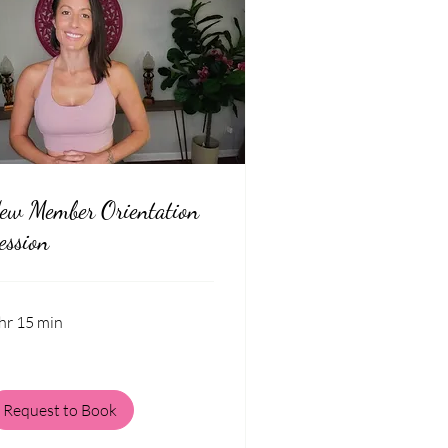
ew Member Orientation
ession
hr 15 min
Request to Book