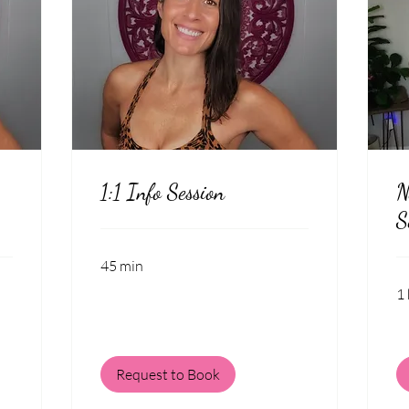
1:1 Info Session
N
S
45 min
1 
Request to Book