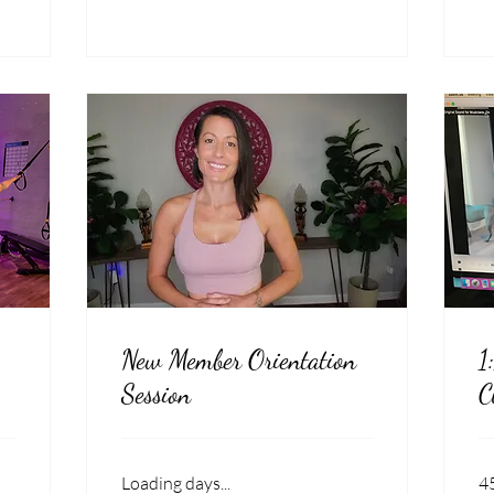
New Member Orientation
1
Session
C
Loading days...
4