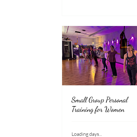
Small Group Personal
Training for Women
Loading days...