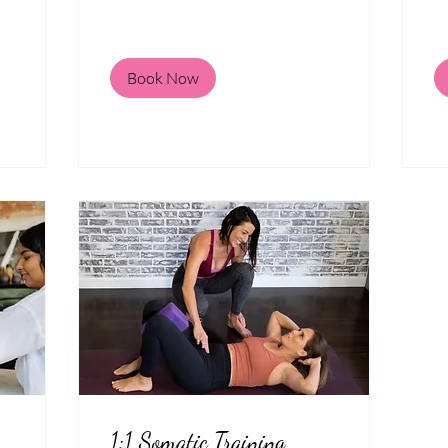
Book Now
1:1 Somatic Training