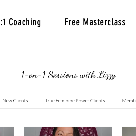
1:1 Coaching
Free Masterclass
1-on-1 Sessions with Lizzy
New Clients
True Feminine Power Clients
Memb