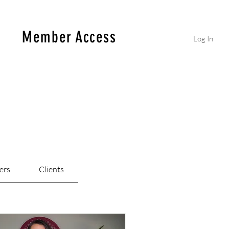
Member Access
Log In
ers
Clients