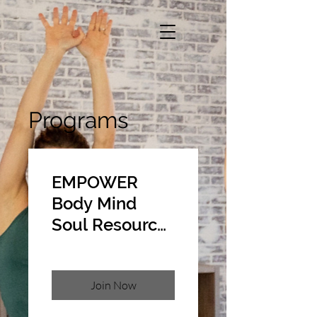
Programs
EMPOWER
Body Mind
Soul Resource
Library
Join Now