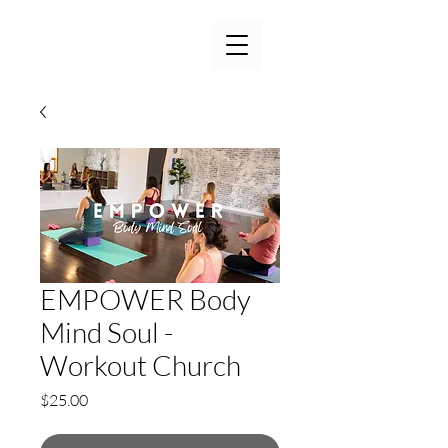
EMPOWER Body
Mind Soul -
Workout Church
Price
$25.00